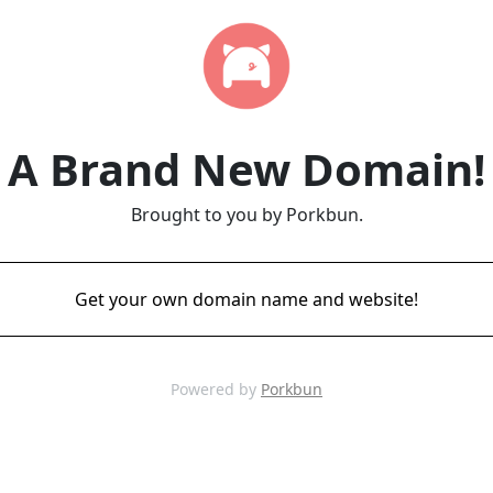
A Brand New Domain!
Brought to you by Porkbun.
Get your own domain name and website!
Powered by
Porkbun